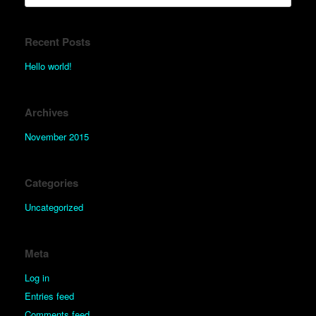
Recent Posts
Hello world!
Archives
November 2015
Categories
Uncategorized
Meta
Log in
Entries feed
Comments feed