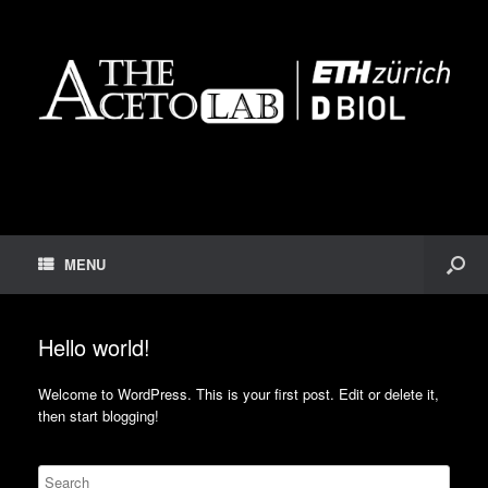
MENU
Hello world!
Welcome to WordPress. This is your first post. Edit or delete it,
then start blogging!