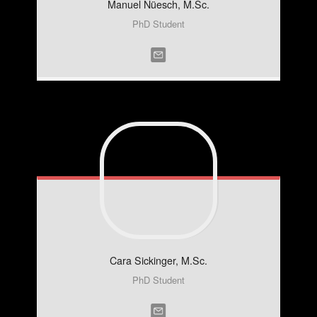
Manuel
Nüesch, M.Sc.
PhD Student
Cara
Sickinger, M.Sc.
PhD Student