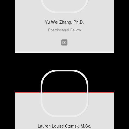
Yu Wei
Zhang, Ph.D.
Postdoctoral Fellow
Lauren Louise
Ozimski M.Sc.