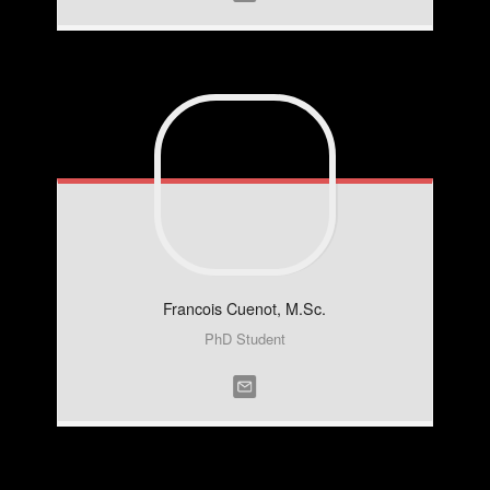
Francois
Cuenot, M.Sc.
PhD Student