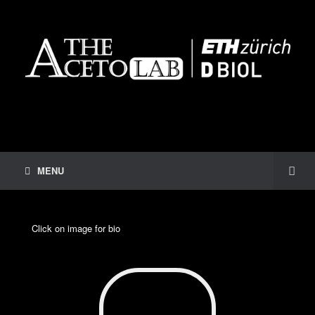
MENU
Click on image for bio