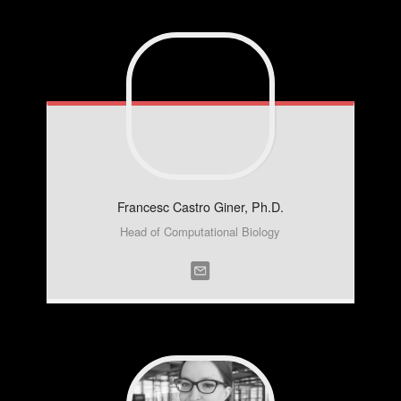
Francesc
Castro Giner, Ph.D.
Head of Computational Biology