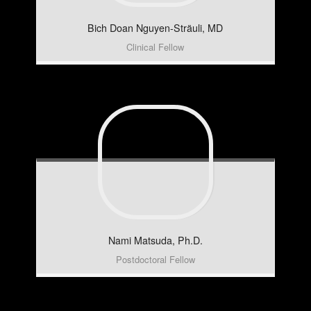
Bich Doan
Nguyen-Sträuli, MD
Clinical Fellow
Nami
Matsuda, Ph.D.
Postdoctoral Fellow