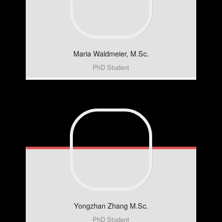
Maria
Waldmeier, M.Sc.
PhD Student
Yongzhan
Zhang M.Sc.
PhD Student