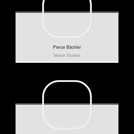
Pierce
Bächler
Master Student