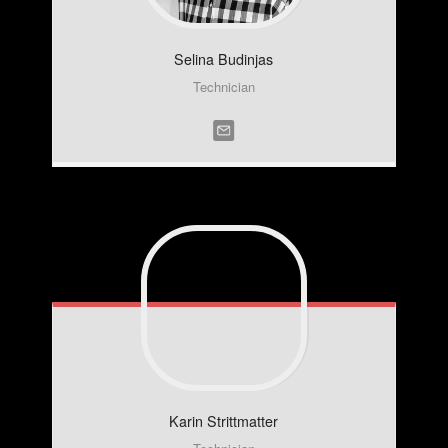
Selina
Budinjas
Technician
Karin
Strittmatter