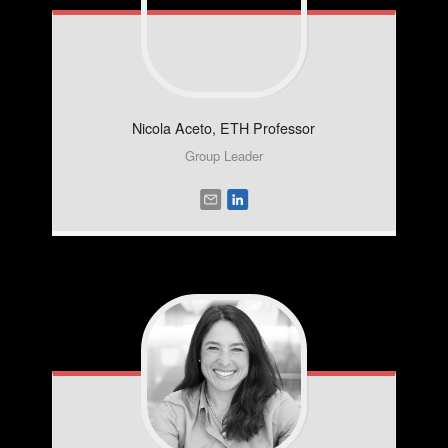
Nicola
Aceto, ETH Professor
Group Leader