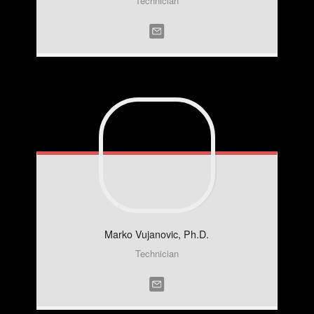
Technician
Marko
Vujanovic, Ph.D.
Technician