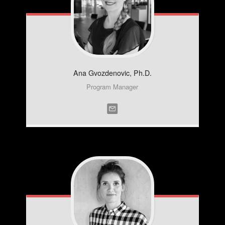
Ana
Gvozdenovic, Ph.D.
Program Manager