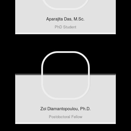
Aparajita
Das, M.Sc.
PhD Student
Zoi
Diamantopoulou, Ph.D.
Postdoctoral Fellow