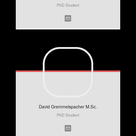
PhD Student
David
Gremmelspacher M.Sc.
PhD Student