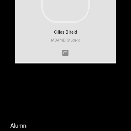
Gilles
Bilfeld
MD-PhD Student
Alumni