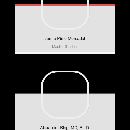
Janna
Pintó Mercadal
Master Student
Alexander
Ring, MD, Ph.D.