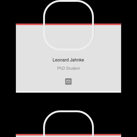
Leonard
Jahnke
PhD Student