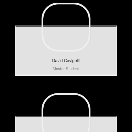
David
Cavigelli
Master Student