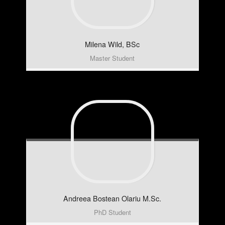
Milena
Wild, BSc
Master Student
Andreea
Bostean Olariu M.Sc.
PhD Student