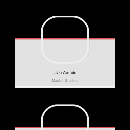
Livio
Amrein
Master Student