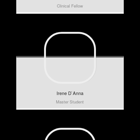
Clinical Fellow
Irene
D`Anna
Master Student