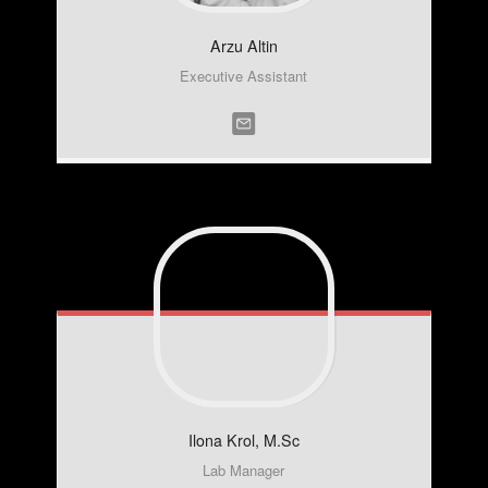
Arzu
Altin
Executive Assistant
Ilona
Krol, M.Sc
Lab Manager