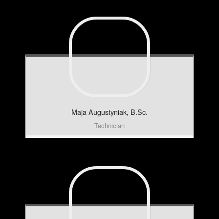
Maja
Augustyniak, B.Sc.
Technician