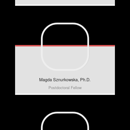
Magda
Sznurkowska, Ph.D.
Postdoctoral Fellow