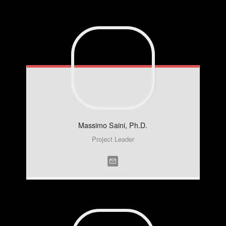
Massimo
Saini, Ph.D.
Project Leader