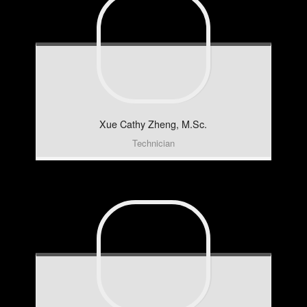
Xue Cathy
Zheng, M.Sc.
Technician