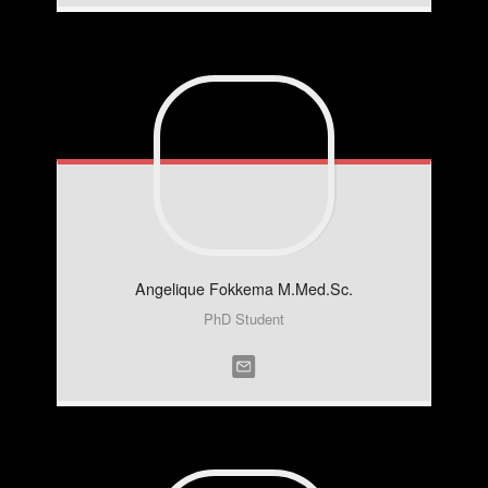
Angelique
Fokkema M.Med.Sc.
PhD Student