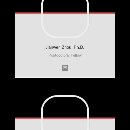
Jianwen
Zhou, Ph.D.
Postdoctoral Fellow