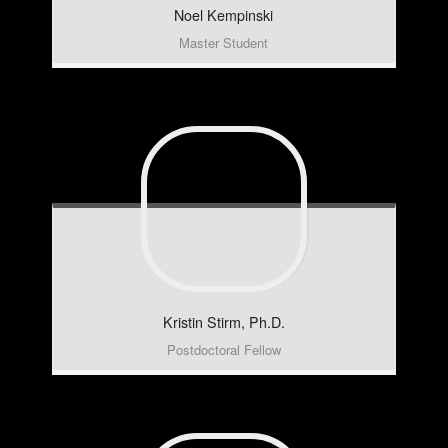
Noel
Kempinski
Master Student
Kristin
Stirm, Ph.D.
Postdoctoral Fellow