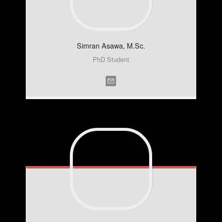
Simran
Asawa, M.Sc.
PhD Student