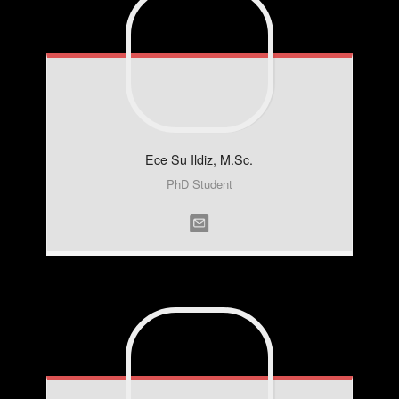
Ece Su
Ildiz, M.Sc.
PhD Student