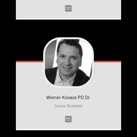
Werner
Kovacs PD Dr.
Senior Scientist