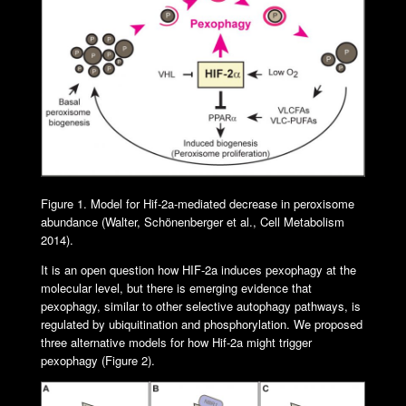
Figure 1. Model for Hif-2a-mediated decrease in peroxisome
abundance (Walter, Schönenberger et al., Cell Metabolism
2014).
It is an open question how HIF-2a induces pexophagy at the
molecular level, but there is emerging evidence that
pexophagy, similar to other selective autophagy pathways, is
regulated by ubiquitination and phosphorylation. We proposed
three alternative models for how Hif-2a might trigger
pexophagy (Figure 2).