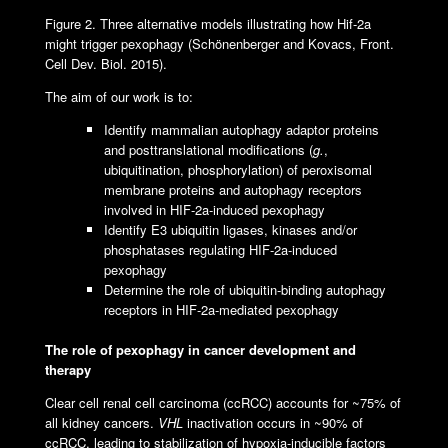
Figure 2. Three alternative models illustrating how Hif-2a
might trigger pexophagy (Schönenberger and Kovacs, Front.
Cell Dev. Biol. 2015).
The aim of our work is to:
Identify mammalian autophagy adaptor proteins
and posttranslational modifications (
g.
,
ubiquitination, phosphorylation) of peroxisomal
membrane proteins and autophagy receptors
involved in HIF-2a-induced pexophagy
Identify E3 ubiquitin ligases, kinases and/or
phosphatases regulating HIF-2a-induced
pexophagy
Determine the role of ubiquitin-binding autophagy
receptors in HIF-2a-mediated pexophagy
The role of pexophagy in cancer development and
therapy
Clear cell renal cell carcinoma (ccRCC) accounts for ~75% of
all kidney cancers.
VHL
inactivation occurs in ~90% of
ccRCC, leading to stabilization of hypoxia-inducible factors