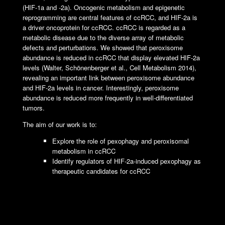
(HIF-1a and -2a). Oncogenic metabolism and epigenetic
reprogramming are central features of ccRCC, and HIF-2a is
a driver oncoprotein for ccRCC. ccRCC is regarded as a
metabolic disease due to the diverse array of metabolic
defects and perturbations. We showed that peroxisome
abundance is reduced in ccRCC that display elevated HIF-2a
levels (Walter, Schönenberger et al., Cell Metabolism 2014),
revealing an important link between peroxisome abundance
and HIF-2a levels in cancer. Interestingly, peroxisome
abundance is reduced more frequently in well-differentiated
tumors.
The aim of our work is to:
Explore the role of pexophagy and peroxisomal
metabolism in ccRCC
Identify regulators of HIF-2a-induced pexophagy as
therapeutic candidates for ccRCC