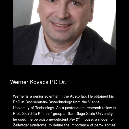
Werner Kovacs PD Dr.
Werner is a senior scientist in the Aceto lab. He obtained his
PhD in Biochemistry/Biotechnology from the Vienna
University of Technology. As a postdoctoral research fellow in
Prof. Skaidrite Krisans´ group at San Diego State University,
-/-
he used the peroxisome-deficient
Pex2
mouse, a model for
Zellweger syndrome, to define the importance of peroxisomes