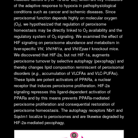
of the adaptive response to hypoxia in pathophysiological
conditions such as cancer and ischemic diseases. Since
peroxisomal function depends highly on molecular oxygen
(O
), we hypothesized that regulation of peroxisome
2
homeostasis may be directly linked to O
availability and the
2
regulatory system of O
signaling. We examined the effect of
2
HIF signaling on peroxisome abundance and metabolism in
liver-specific
Vhl
,
Vhl/Hif1
a
, and
Vhl/Epas1
knockout mice.
We discovered that HIF-2a, but not HIF-1a, augments
peroxisome turnover by selective autophagy (pexophagy) and
thereby changes lipid composition reminiscent of peroxisomal
disorders (
e.g.
, accumulation of VLCFAs and VLC-PUFAs).
These lipids are potent activators of PPARa, a nuclear
receptor that induces peroxisome proliferation. HIF-2a
signaling represses this ligand-dependent activation of
PPARa and by this means prevents PPARa-mediated
peroxisome proliferation and consequential restoration of
peroxisome homeostasis. The autophagy receptors Nbr1 and
Sqstm1 localize to peroxisomes and are likewise degraded by
HIF-2a-mediated pexophagy.