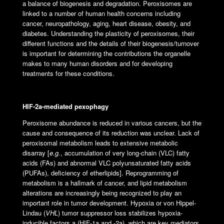
a balance of biogenesis and degradation. Peroxisomes are
linked to a number of human health concerns including
cancer, neuropathology, aging, heart disease, obesity, and
diabetes. Understanding the plasticity of peroxisomes, their
different functions and the details of their biogenesis/turnover
is important for determining the contributions the organelle
makes to many human disorders and for developing
treatments for these conditions.
HIF-2
a
-mediated pexophagy
Peroxisome abundance is reduced in various cancers, but the
cause and consequence of its reduction was unclear. Lack of
peroxisomal metabolism leads to extensive metabolic
disarray [
e.g.
, accumulation of very long-chain (VLC) fatty
acids (FAs) and abnormal VLC polyunsaturated fatty acids
(PUFAs), deficiency of etherlipids]. Reprogramming of
metabolism is a hallmark of cancer, and lipid metabolism
alterations are increasingly being recognized to play an
important role in tumor development. Hypoxia or von Hippel-
Lindau (
VHL
) tumor suppressor loss stabilizes hypoxia-
inducible factors a (HIF-1a and -2a), which are key mediators