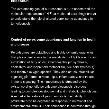
RESEARCH
The overarching goal of our research is 1) to understand the
molecular mechanism of HIF-2a-mediated pexophagy and 2)
to understand the role of altered peroxisome abundance in
tumorigenesis.
Control of peroxisome abundance and function in health
and disease
Peroxisomes are ubiquitous and highly dynamic organelles
that play a central role in the metabolism of lipids (
i.e.
, b- and
a-oxidation of fatty acids, etherphospholipid synthesis,
cholesterol and isoprenoid metabolism, bile acid synthesis)
and reactive oxygen species. They also act as intracellular
signaling platforms in redox, lipid, inflammatory, and innate
immune signaling. Their importance is stressed by the
existence of genetic peroxisome biogenesis disorders,
leading to complex developmental and metabolic phenotypes.
A remarkable feature of peroxisomes is their ability to
proliferate or to be degraded in response to nutritional and
environmental stimuli. Their abundance is controlled through