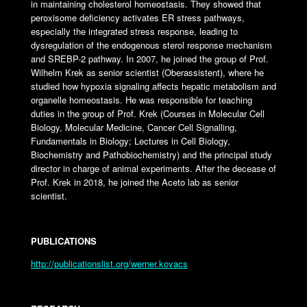
in maintaining cholesterol homeostasis. They showed that
peroxisome deficiency activates ER stress pathways,
especially the integrated stress response, leading to
dysregulation of the endogenous sterol response mechanism
and SREBP-2 pathway. In 2007, he joined the group of Prof.
Wilhelm Krek as senior scientist (Oberassistent), where he
studied how hypoxia signaling affects hepatic metabolism and
organelle homeostasis. He was responsible for teaching
duties in the group of Prof. Krek (Courses in Molecular Cell
Biology, Molecular Medicine, Cancer Cell Signalling,
Fundamentals in Biology; Lectures in Cell Biology,
Biochemistry and Pathobiochemistry) and the principal study
director in charge of animal experiments. After the decease of
Prof. Krek in 2018, he joined the Aceto lab as senior
scientist.
PUBLICATIONS
http://publicationslist.org/werner.kovacs