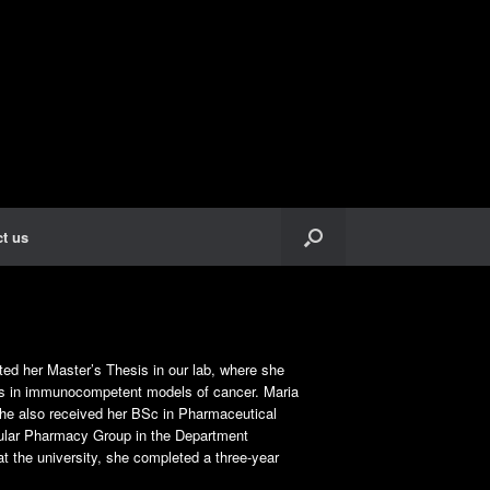
t us
ed her Master’s Thesis in our lab, where she
gs in immunocompetent models of cancer. Maria
she also received her BSc in Pharmaceutical
ecular Pharmacy Group in the Department
t the university, she completed a three-year