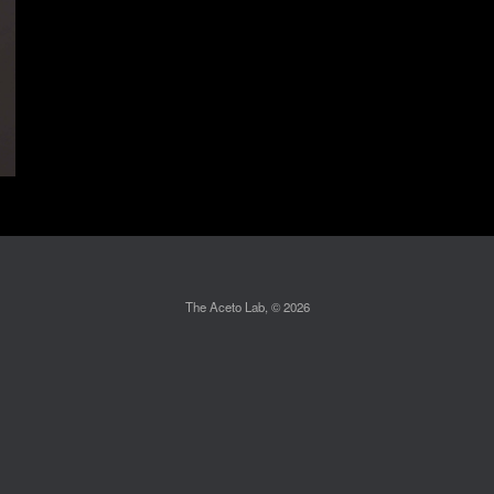
The Aceto Lab, © 2026