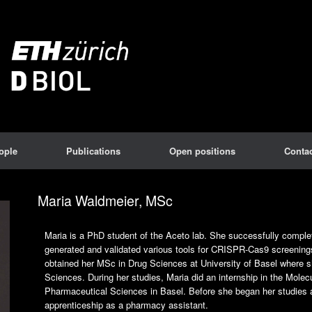
ople
Publications
Open positions
Contac
Maria Waldmeier, MSc
Maria is a PhD student of the Aceto lab. She successfully complet
generated and validated various tools for CRISPR-Cas9 screenin
obtained her MSc in Drug Sciences at University of Basel where 
Sciences. During her studies, Maria did an internship in the Mol
Pharmaceutical Sciences in Basel. Before she began her studies a
apprenticeship as a pharmacy assistant.