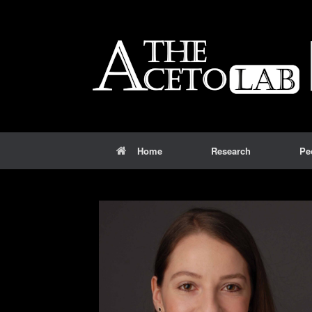
Home
Research
Pe