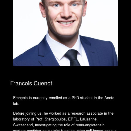
Francois Cuenot
François is currently enrolled as a PhD student in the Aceto
lab.
Before joining us, he worked as a research associate in the
laboratory of Prof. Stergiopulos, EPFL, Lausanne,
Switzerland, investigating the role of renin-angiotensin
system peptides on platelet function using cell-based assays