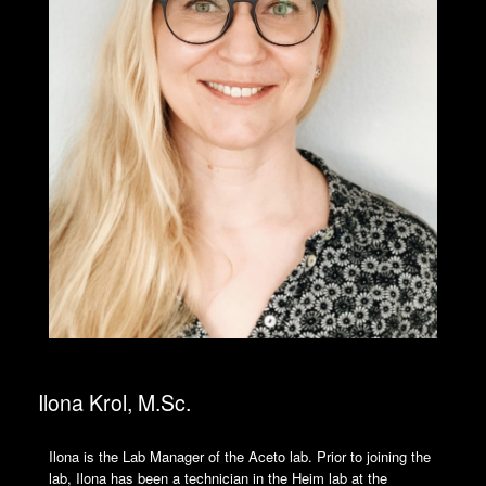
Ilona Krol, M.Sc.
Ilona is the Lab Manager of the Aceto lab. Prior to joining the
lab, Ilona has been a technician in the Heim lab at the