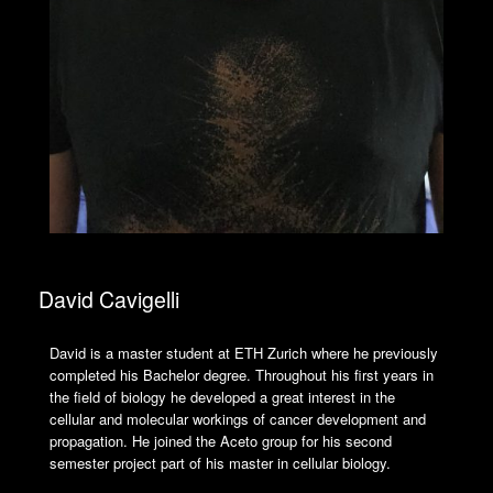
David Cavigelli
David is a master student at ETH Zurich where he previously
completed his Bachelor degree. Throughout his first years in
the field of biology he developed a great interest in the
cellular and molecular workings of cancer development and
propagation. He joined the Aceto group for his second
semester project part of his master in cellular biology.