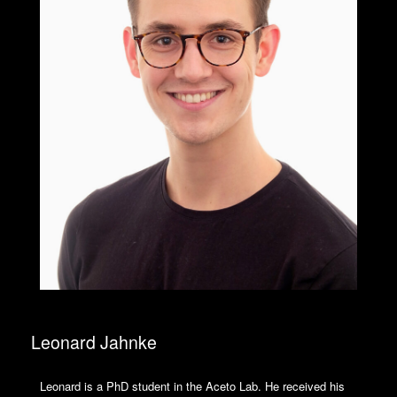
Leonard Jahnke
Leonard is a PhD student in the Aceto Lab. He received his