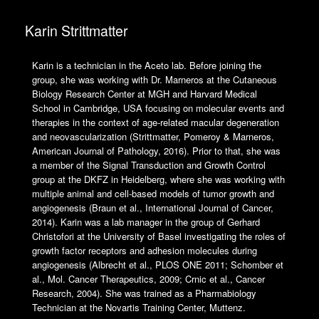
Karin Strittmatter
Karin is a technician in the Aceto lab. Before joining the
group, she was working with Dr. Marneros at the Cutaneous
Biology Research Center at MGH and Harvard Medical
School in Cambridge, USA focusing on molecular events and
therapies in the context of age-related macular degeneration
and neovascularization (Strittmatter, Pomeroy & Marneros,
American Journal of Pathology, 2016). Prior to that, she was
a member of the Signal Transduction and Growth Control
group at the DKFZ in Heidelberg, where she was working with
multiple animal and cell-based models of tumor growth and
angiogenesis (Braun et al., International Journal of Cancer,
2014). Karin was a lab manager in the group of Gerhard
Christofori at the University of Basel investigating the roles of
growth factor receptors and adhesion molecules during
angiogenesis (Albrecht et al., PLOS ONE 2011; Schomber et
al., Mol. Cancer Therapeutics, 2009; Crnic et al., Cancer
Research, 2004). She was trained as a Pharmabiology
Technician at the Novartis Training Center, Muttenz.