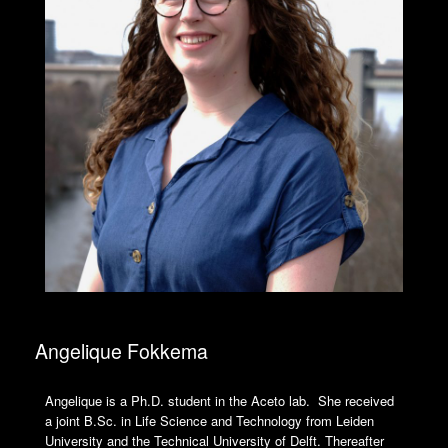
Angelique Fokkema
Angelique is a Ph.D. student in the Aceto lab. She received
a joint B.Sc. in Life Science and Technology from Leiden
University and the Technical University of Delft. Thereafter