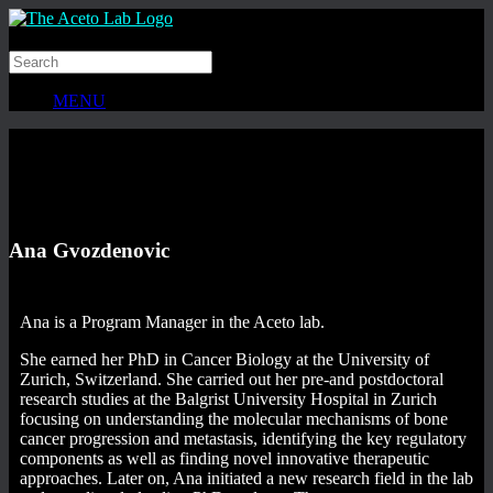
MENU
Ana Gvozdenovic
Ana is a Program Manager in the Aceto lab.
She earned her PhD in Cancer Biology at the University of
Zurich, Switzerland. She carried out her pre-and postdoctoral
research studies at the Balgrist University Hospital in Zurich
focusing on understanding the molecular mechanisms of bone
cancer progression and metastasis, identifying the key regulatory
components as well as finding novel innovative therapeutic
approaches. Later on, Ana initiated a new research field in the lab