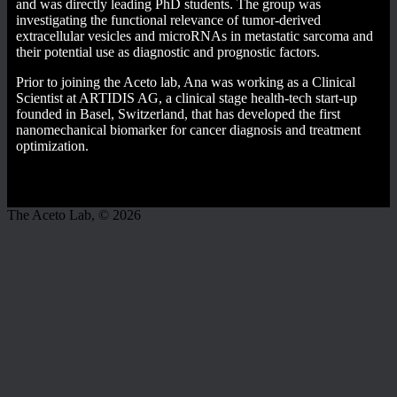
and was directly leading PhD students. The group was
investigating the functional relevance of tumor-derived
extracellular vesicles and microRNAs in metastatic sarcoma and
their potential use as diagnostic and prognostic factors.
Prior to joining the Aceto lab, Ana was working as a Clinical
Scientist at ARTIDIS AG, a clinical stage health-tech start-up
founded in Basel, Switzerland, that has developed the first
nanomechanical biomarker for cancer diagnosis and treatment
optimization.
The Aceto Lab, © 2026